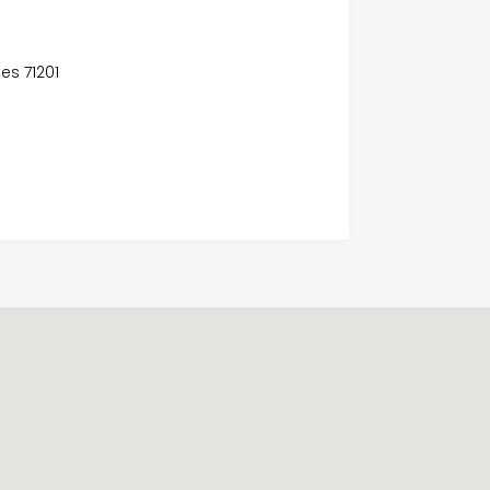
es 71201