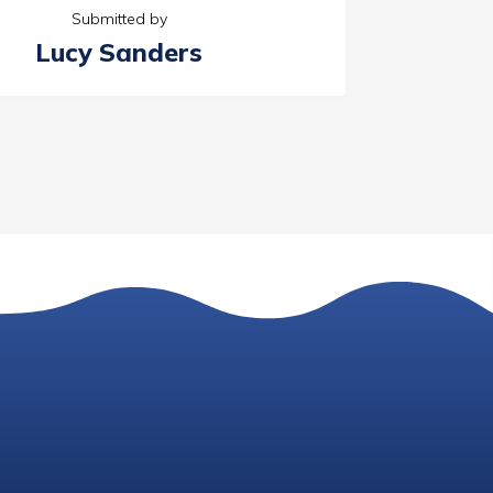
Submitted by
Lucy Sanders