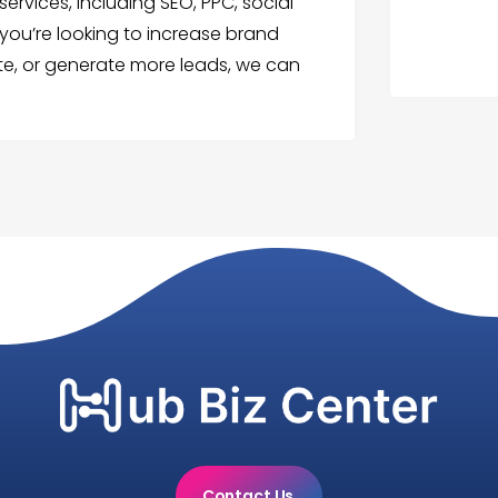
ervices, including SEO, PPC, social
ou’re looking to increase brand
ite, or generate more leads, we can
Contact Us