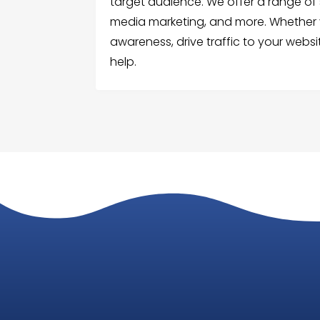
target audience. We offer a range of s
media marketing, and more. Whether y
awareness, drive traffic to your webs
help.