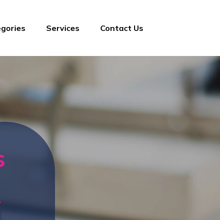
gories
Services
Contact Us
s
y