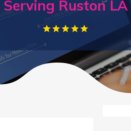
Serving Ruston LA