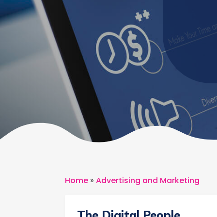
Home
»
Advertising and Marketing
The Digital People