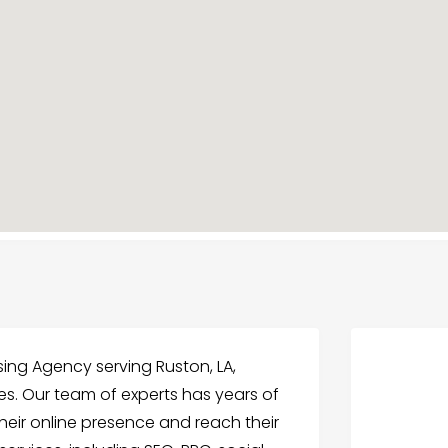
ising Agency serving Ruston, LA,
ices. Our team of experts has years of
heir online presence and reach their