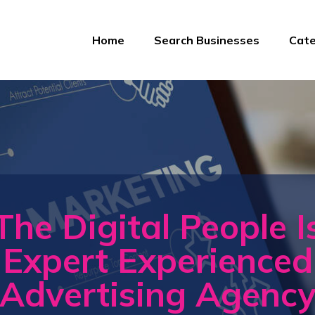
Home
Search Businesses
Cate
The Digital People I
Expert Experienced
Advertising Agenc