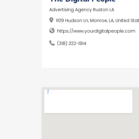
Advertising Agency Ruston LA
1109 Hudson Ln, Monroe, LA, United Stat
https://www.yourdigitalpeople.com
(318) 322-1914