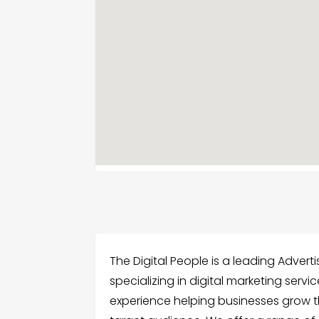
The Digital People is a leading Advert
specializing in digital marketing serv
experience helping businesses grow t