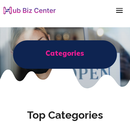
Categories
Top Categories