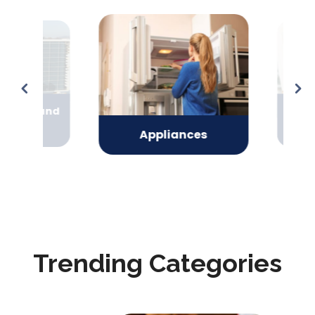
oning and
Arts
ing
Ent
Appliances
Trending Categories