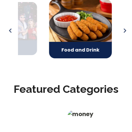
ts
Gifts
Food and Drink
Featured Categories