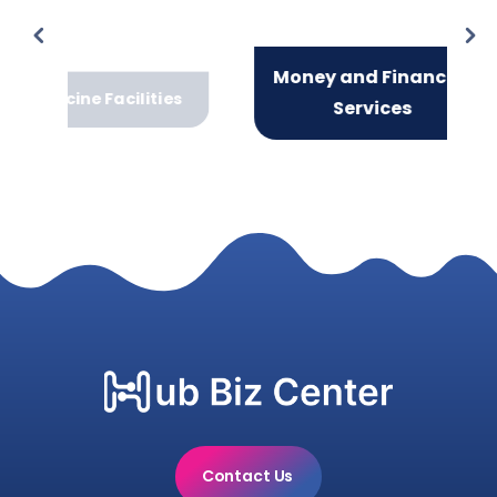
Money and Financial
Facilities
Services
Contact Us