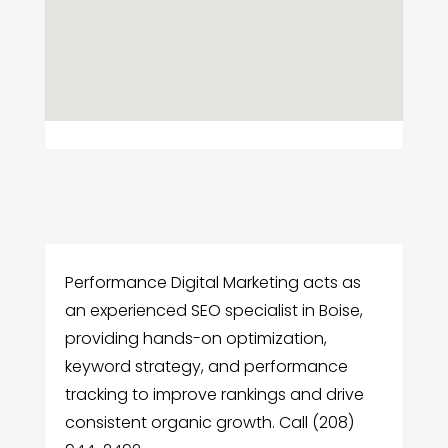
Performance Digital Marketing acts as
an experienced SEO specialist in Boise,
providing hands-on optimization,
keyword strategy, and performance
tracking to improve rankings and drive
consistent organic growth. Call (208)