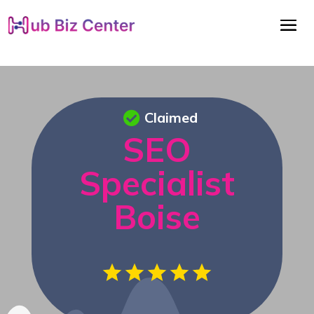
Claimed
SEO
Specialist
Boise