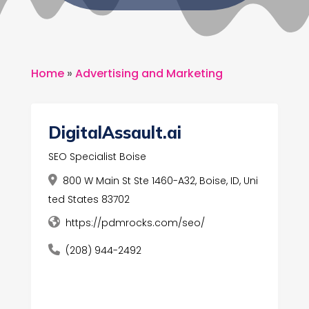
Home
»
Advertising and Marketing
DigitalAssault.ai
SEO Specialist Boise
800 W Main St Ste 1460-A32, Boise, ID, Uni
ted States 83702
https://pdmrocks.com/seo/
(208) 944-2492