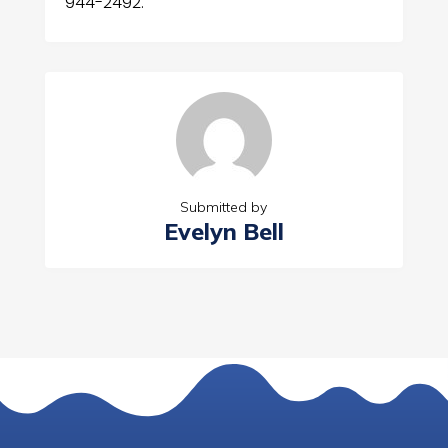
944-2492.
Submitted by
Evelyn Bell