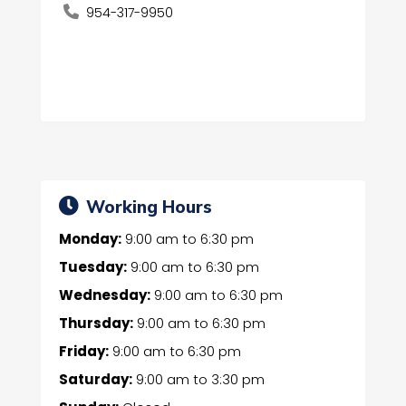
954-317-9950
Working Hours
Monday:
9:00 am
to
6:30 pm
Tuesday:
9:00 am
to
6:30 pm
Wednesday:
9:00 am
to
6:30 pm
Thursday:
9:00 am
to
6:30 pm
Friday:
9:00 am
to
6:30 pm
Saturday:
9:00 am
to
3:30 pm