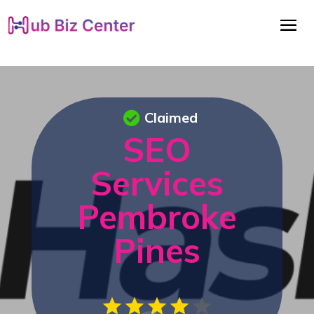
Claimed
SEO
Services
Pembroke
Pines