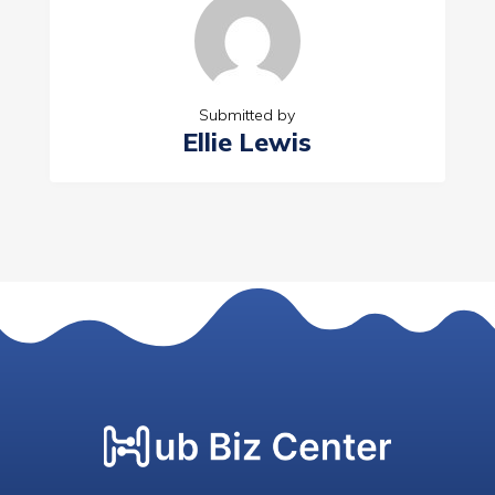
Submitted by
Ellie Lewis