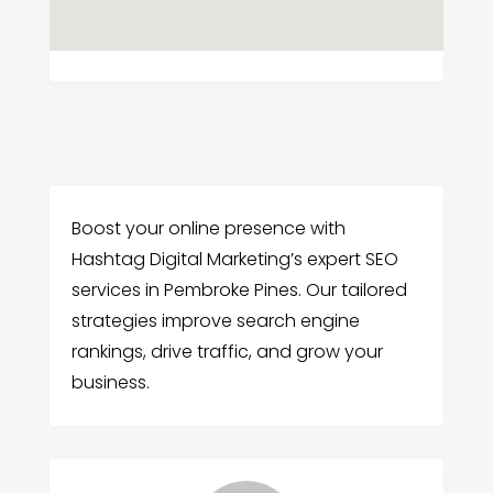
Boost your online presence with
Hashtag Digital Marketing’s expert SEO
services in Pembroke Pines. Our tailored
strategies improve search engine
rankings, drive traffic, and grow your
business.