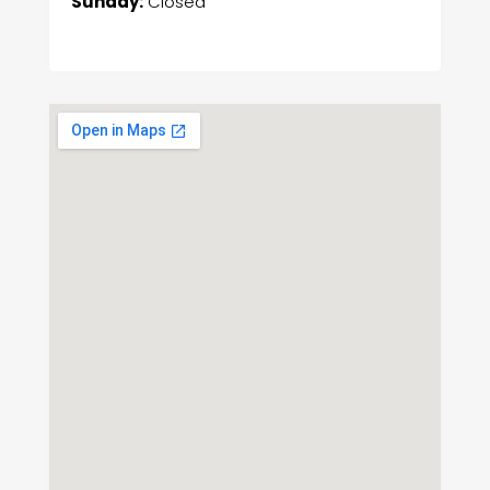
Sunday:
Closed