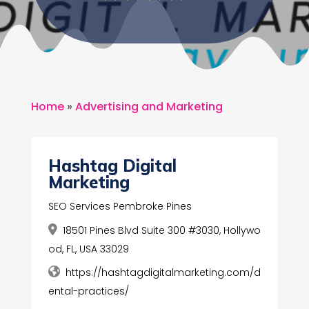
Home
»
Advertising and Marketing
Hashtag Digital
Marketing
SEO Services Pembroke Pines
18501 Pines Blvd Suite 300 #3030, Hollywo
od, FL, USA 33029
https://hashtagdigitalmarketing.com/d
ental-practices/