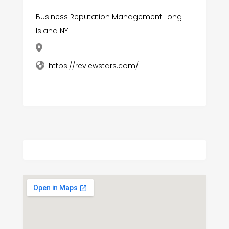
Business Reputation Management Long
Island NY
https://reviewstars.com/