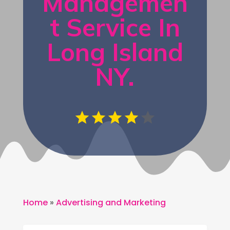
Managemen
t Service In
Long Island
NY.
Home
»
Advertising and Marketing