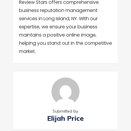
Review Stars offers comprehensive
business reputation management
services in Long Island, NY. With our
expertise, we ensure your business
maintains a positive online image,
helping you stand out in the competitive
market.
Submitted by
Elijah Price