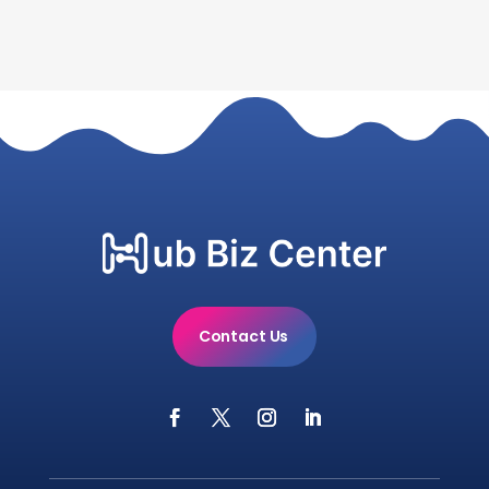
Contact Us