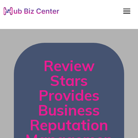
Review
Stars
Provides
Business
Reputation