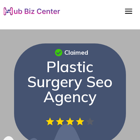
Claimed
Plastic
Surgery Seo
Agency