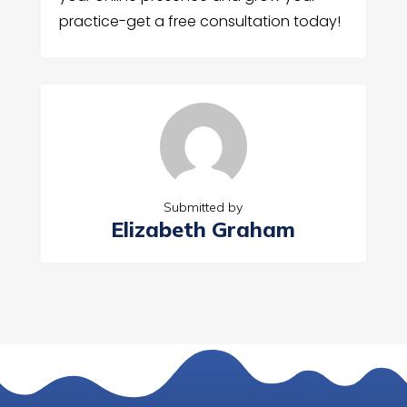
practice-get a free consultation today!
Submitted by
Elizabeth Graham