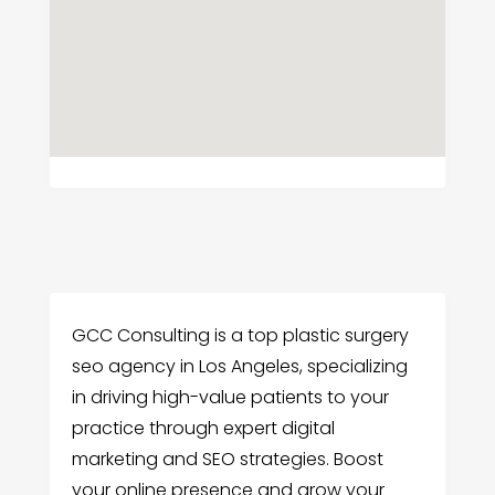
GCC Consulting is a top plastic surgery
seo agency in Los Angeles, specializing
in driving high-value patients to your
practice through expert digital
marketing and SEO strategies. Boost
your online presence and grow your