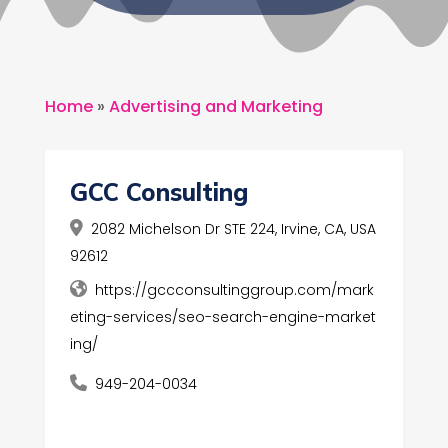
Home
»
Advertising and Marketing
GCC Consulting
2082 Michelson Dr STE 224, Irvine, CA, USA
92612
https://gccconsultinggroup.com/mark
eting-services/seo-search-engine-market
ing/
949-204-0034