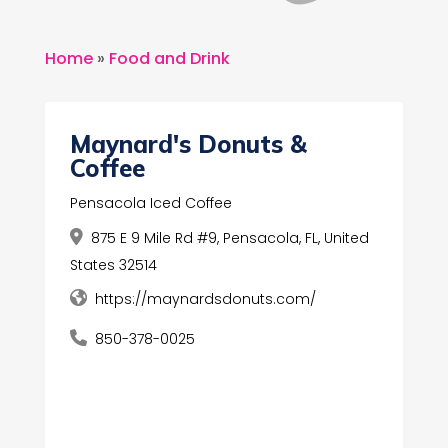
Home
»
Food and Drink
Maynard's Donuts &
Coffee
Pensacola Iced Coffee
875 E 9 Mile Rd #9, Pensacola, FL, United
States 32514
https://maynardsdonuts.com/
850-378-0025