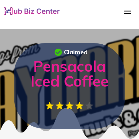
Claimed
Pensacola
Iced Coffee