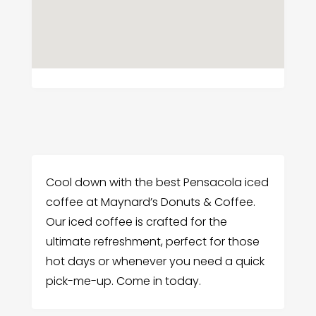
Cool down with the best Pensacola iced
coffee at Maynard’s Donuts & Coffee.
Our iced coffee is crafted for the
ultimate refreshment, perfect for those
hot days or whenever you need a quick
pick-me-up. Come in today.