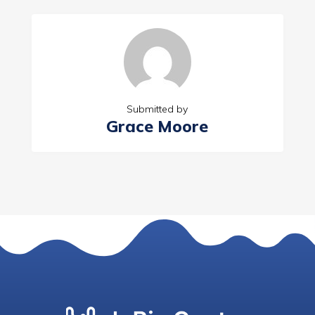
Submitted by
Grace Moore