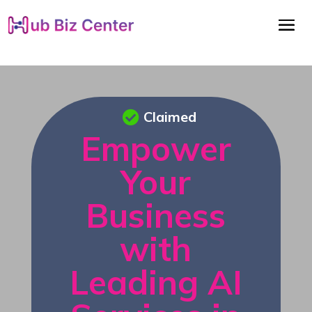
Claimed
Empower
Your
Business
with
Leading AI