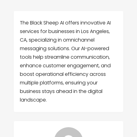
The Black Sheep AI offers innovative AI
services for businesses in Los Angeles,
CA, specializing in omnichannel
messaging solutions. Our AI-powered
tools help streamline communication,
enhance customer engagement, and
boost operational efficiency across
multiple platforms, ensuring your
business stays ahead in the digital
landscape.