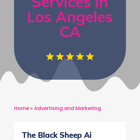
Services in
Los Angeles
CA
Home
»
Advertising and Marketing
The Black Sheep Ai