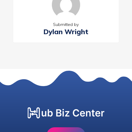
Submitted by
Dylan Wright