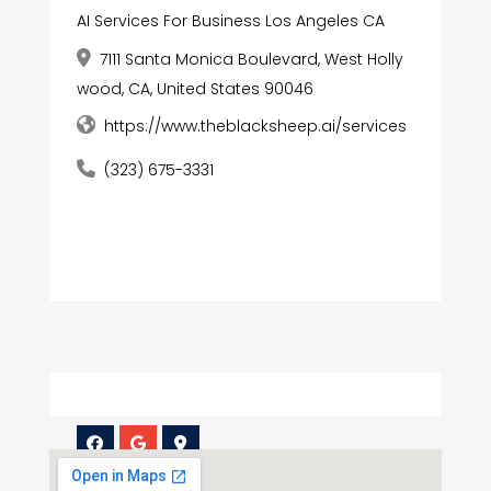
AI Services For Business Los Angeles CA
7111 Santa Monica Boulevard, West Holly
wood, CA, United States 90046
https://www.theblacksheep.ai/services
(323) 675-3331