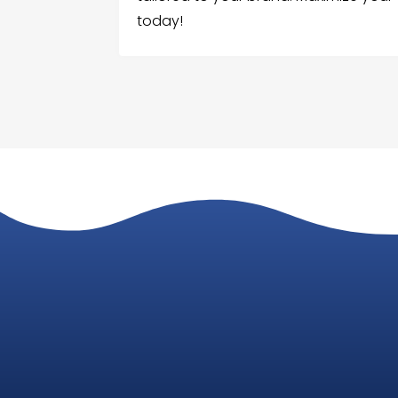
today!