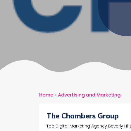
Home
»
Advertising and Marketing
The Chambers Group
Top Digital Marketing Agency Beverly Hill