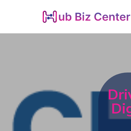
Dri
Di