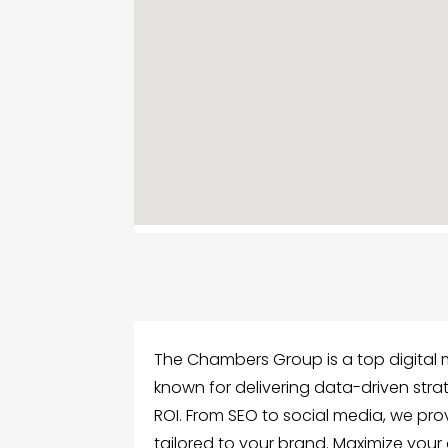
The Chambers Group is a top digital ma
known for delivering data-driven strat
ROI. From SEO to social media, we pro
tailored to your brand. Maximize your 