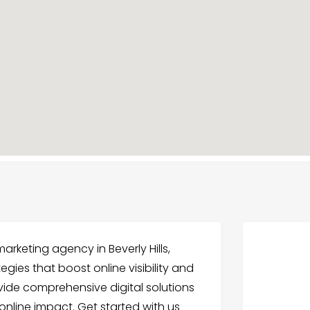
rketing agency in Beverly Hills,
egies that boost online visibility and
vide comprehensive digital solutions
online impact. Get started with us