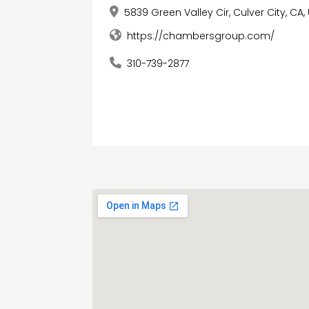
5839 Green Valley Cir, Culver City, CA
https://chambersgroup.com/
310-739-2877