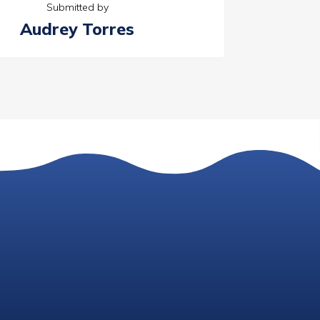
Submitted by
Audrey Torres