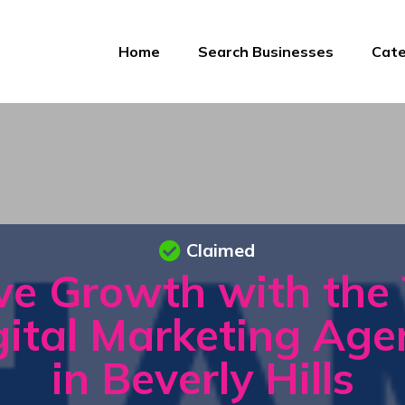
Home
Search Businesses
Cate
Claimed
ve Growth with the
gital Marketing Age
in Beverly Hills