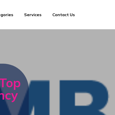
gories
Services
Contact Us
 Top
ncy