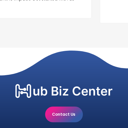
Contact Us