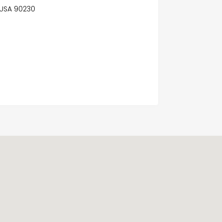
, USA 90230