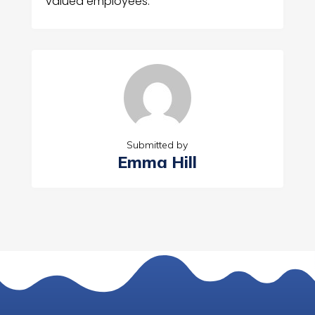
valued employees.
Submitted by
Emma Hill