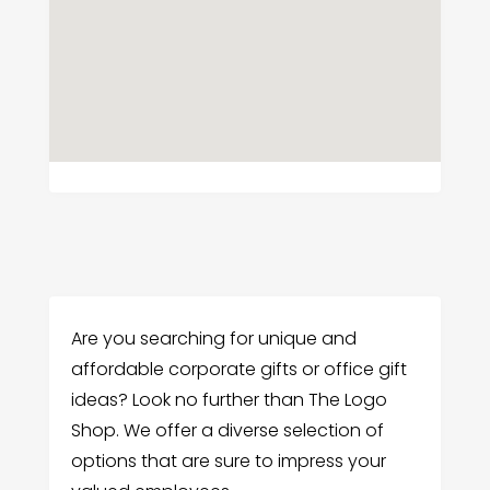
Are you searching for unique and
affordable corporate gifts or office gift
ideas? Look no further than The Logo
Shop. We offer a diverse selection of
options that are sure to impress your