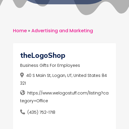
Home
»
Advertising and Marketing
theLogoShop
Business Gifts For Employees
40 S Main St, Logan, UT, United States 84
321
https://www.welogostuff.com/listing?ca
tegory=Office
(435) 752-1718