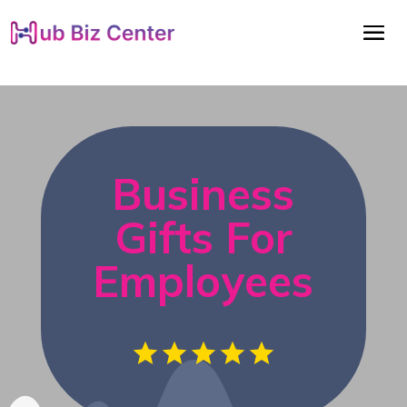
Business
Gifts For
Employees