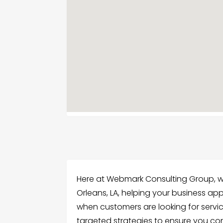
Here at Webmark Consulting Group, we
Orleans, LA, helping your business app
when customers are looking for servi
targeted strategies to ensure you co