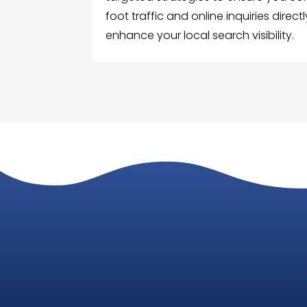
foot traffic and online inquiries direc
enhance your local search visibility.