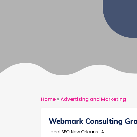
Home
»
Advertising and Marketing
Webmark Consulting Gr
Local SEO New Orleans LA