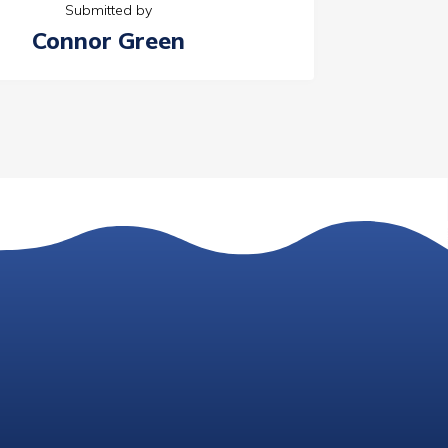
Submitted by
Connor Green