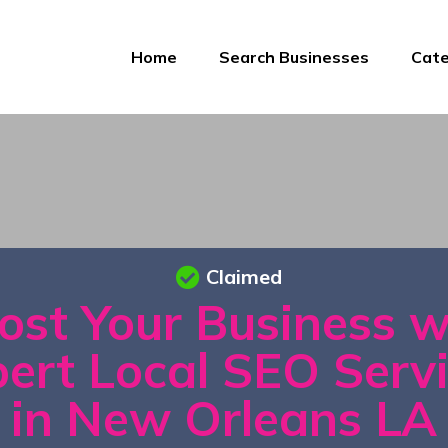
Home
Search Businesses
Cate
Claimed
ost Your Business w
ert Local SEO Serv
in New Orleans LA