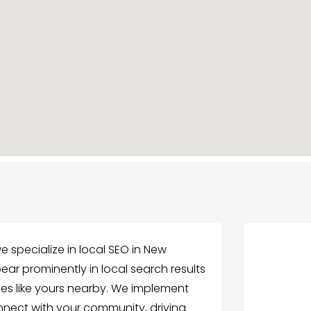
 specialize in local SEO in New
ear prominently in local search results
ces like yours nearby. We implement
nnect with your community, driving