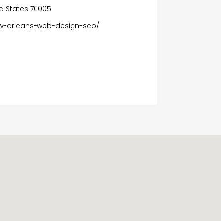
ted States 70005
w-orleans-web-design-seo/