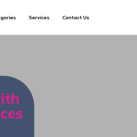
gories
Services
Contact Us
ith
ices