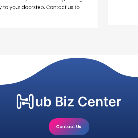
tly to your doorstep. Contact us to
Contact Us