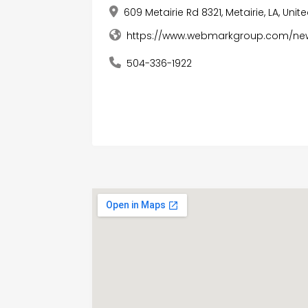
609 Metairie Rd 8321, Metairie, LA, Uni
https://www.webmarkgroup.com/ne
504-336-1922