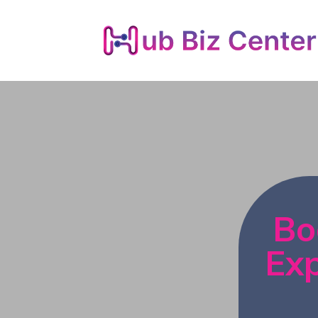
Bo
Exp