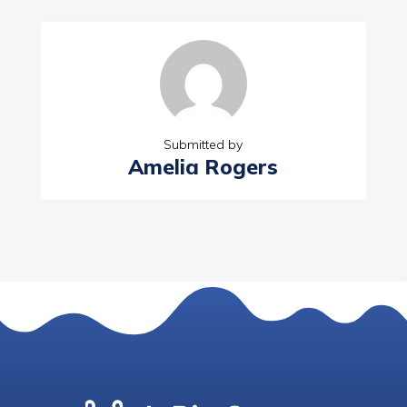
Submitted by
Amelia Rogers