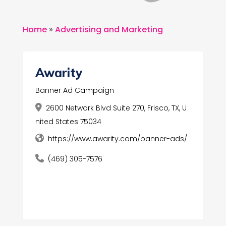
Home
»
Advertising and Marketing
Awarity
Banner Ad Campaign
2600 Network Blvd Suite 270, Frisco, TX, U
nited States 75034
https://www.awarity.com/banner-ads/
(469) 305-7576