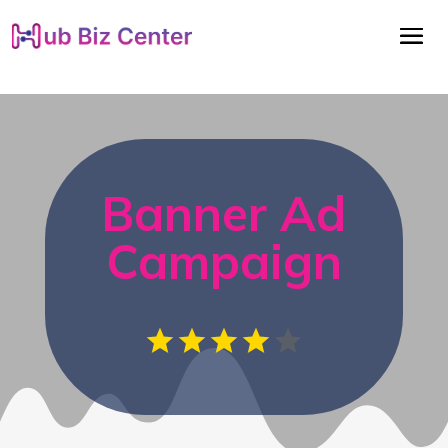
Banner Ad
Campaign