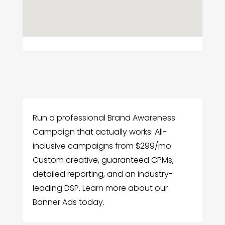
Run a professional Brand Awareness
Campaign that actually works. All-
inclusive campaigns from $299/mo.
Custom creative, guaranteed CPMs,
detailed reporting, and an industry-
leading DSP. Learn more about our
Banner Ads today.