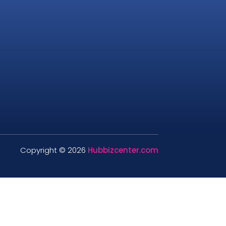
Copyright © 2026
Hubbizcenter.com