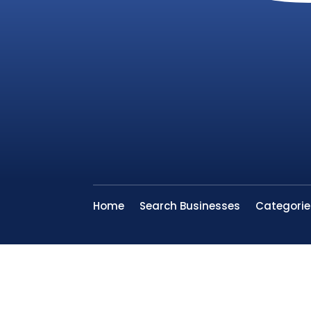
Home
Search Businesses
Categorie