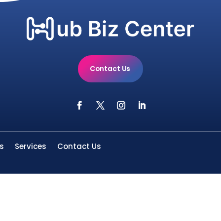
Contact Us
s
Services
Contact Us