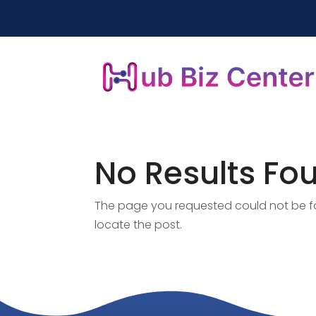
No Results Fo
The page you requested could not be fou
locate the post.