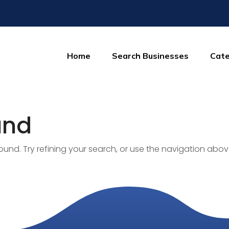
Home
Search Businesses
Cate
und
nd. Try refining your search, or use the navigation abov