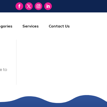
gories
Services
Contact Us
e to