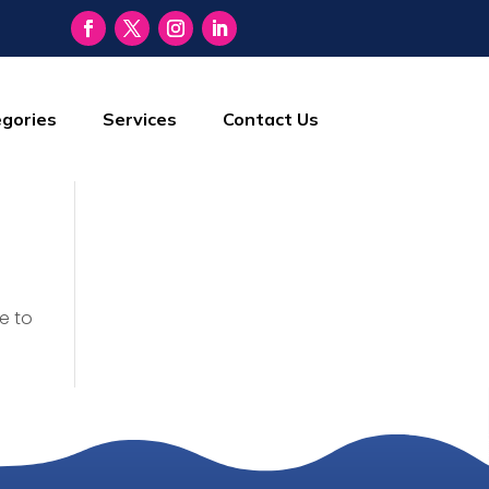
gories
Services
Contact Us
e to