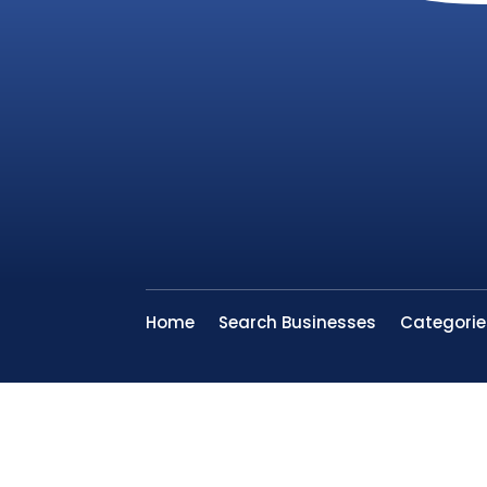
Home
Search Businesses
Categorie