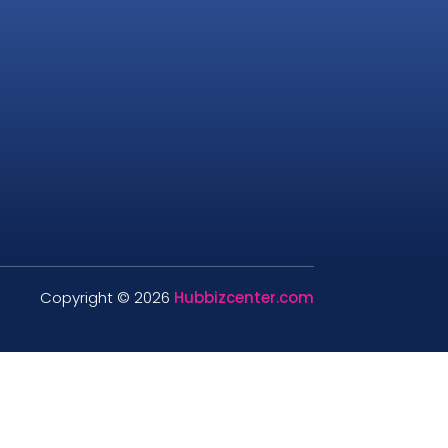
Copyright © 2026
Hubbizcenter.com