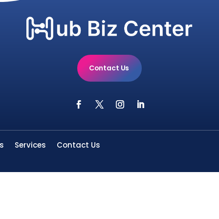
Contact Us
s
Services
Contact Us