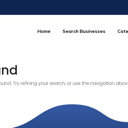
Home
Search Businesses
Cate
und
nd. Try refining your search, or use the navigation abov