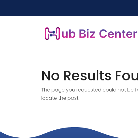
No Results Fo
The page you requested could not be fou
locate the post.