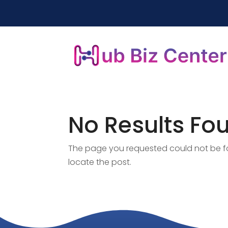
No Results Fo
The page you requested could not be fou
locate the post.