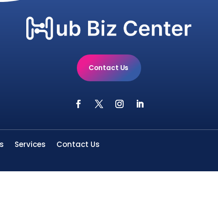
Contact Us
s
Services
Contact Us