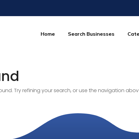
Home
Search Businesses
Cate
und
nd. Try refining your search, or use the navigation abov