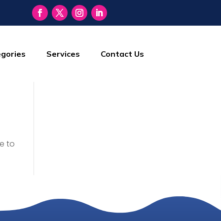
gories
Services
Contact Us
e to