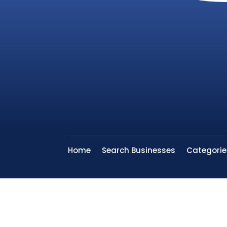
Home
Search Businesses
Categorie