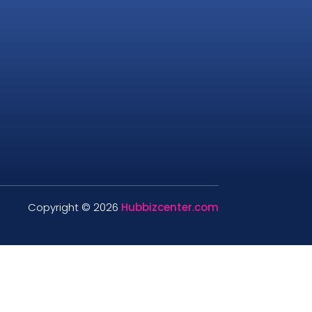
Copyright © 2026
Hubbizcenter.com