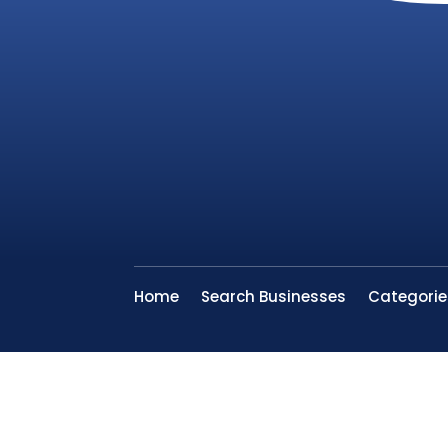
Home
Search Businesses
Categorie