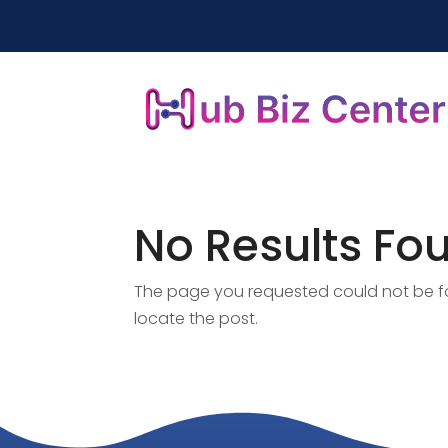
No Results Fo
The page you requested could not be fou
locate the post.