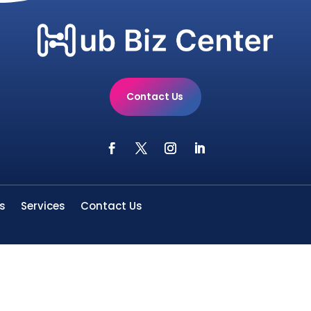
Contact Us
s
Services
Contact Us