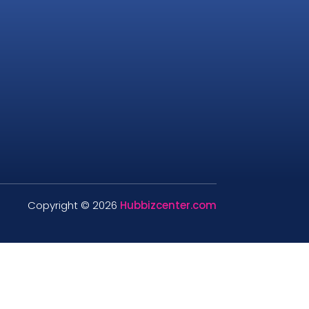
Copyright © 2026
Hubbizcenter.com