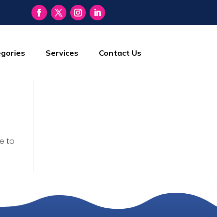
gories
Services
Contact Us
e to