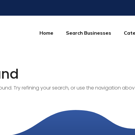
Home
Search Businesses
Cate
und
nd. Try refining your search, or use the navigation abov