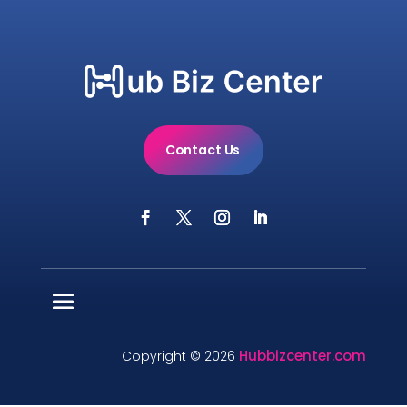
Contact Us
Hubbizcenter.com
Copyright © 2026