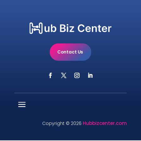
Contact Us
Hubbizcenter.com
Copyright © 2026